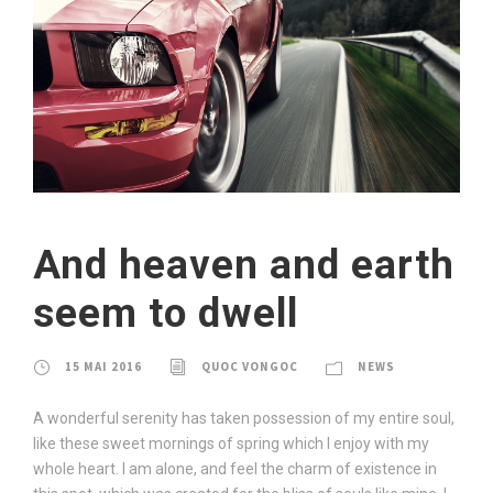
And heaven and earth
seem to dwell
15 MAI 2016
QUOC VONGOC
NEWS
A wonderful serenity has taken possession of my entire soul,
like these sweet mornings of spring which I enjoy with my
whole heart. I am alone, and feel the charm of existence in