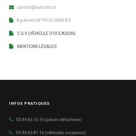
contact@autodico.fr
Agrément N° PR 60 0000 8 D
C.G.V (VÉHICULE D’OCCASION)
MENTIONS LÉGALES
INFOS PRATIQUES
03.44.60.16.16 (pièces détachées)
03.44.60.81.16
(véhicules occasions)