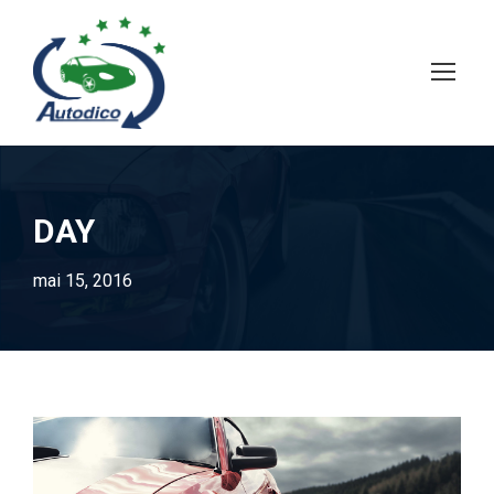
DAY
mai 15, 2016