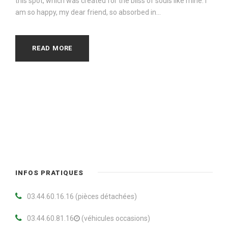
this spot, which was created for the bliss of souls like mine. I
am so happy, my dear friend, so absorbed in...
READ MORE
INFOS PRATIQUES
03.44.60.16.16 (pièces détachées)
03.44.60.81.16
(véhicules occasions)