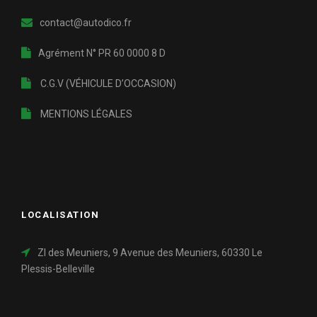
contact@autodico.fr
Agrément N° PR 60 0000 8 D
C.G.V (VÉHICULE D’OCCASION)
MENTIONS LÉGALES
LOCALISATION
ZI des Meuniers, 9 Avenue des Meuniers, 60330 Le
Plessis-Belleville